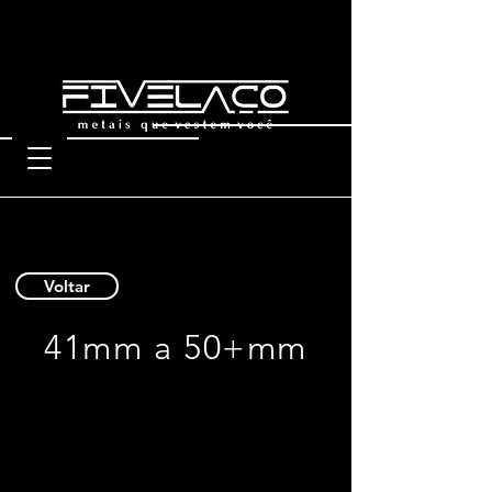
Voltar
41mm a 50+mm
9902 50
9901 50